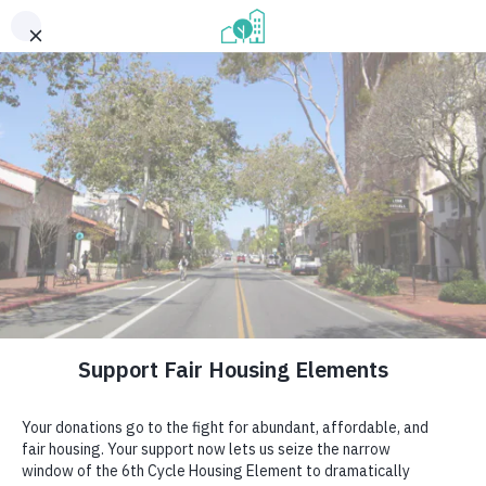
CAMPAIGN FOR FAIR HOUSING ELEMENTS
Speaking up for abundant, 
affordable housing for 
California.
GET INVOLVED →
Our volunteers speak up for fair, 
abundant, affordable housing in 