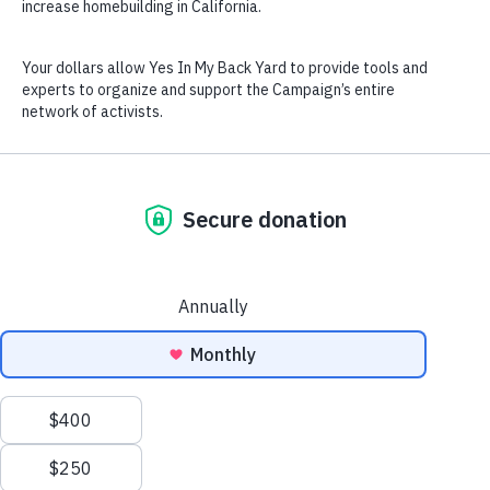
California. 
Each city is assigned a unique 
number of new homes they must 
plan for in the next eight years 
(their 
Regional Housing Needs 
Allocation
). 
We need volunteers to make sure 
the cities make realistic, 
equitable plans, that create 
homes for all!